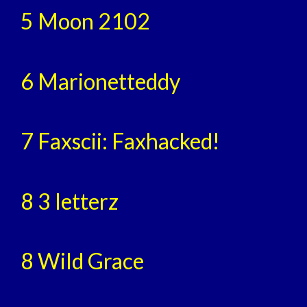
5 Moon 2102
6 Marionetteddy
7 Faxscii: Faxhacked!
8 3 letterz
8 Wild Grace