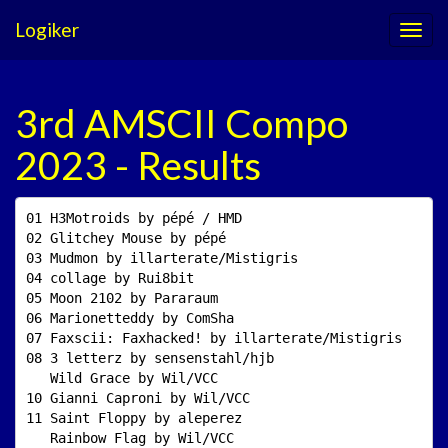
Logiker
3rd AMSCII Compo
2023 - Results
01 H3Motroids by pépé / HMD                          
02 Glitchey Mouse by pépé                            
03 Mudmon by illarterate/Mistigris                   
04 collage by Rui8bit                                
05 Moon 2102 by Pararaum                             
06 Marionetteddy by ComSha                           
07 Faxscii: Faxhacked! by illarterate/Mistigris      
08 3 letterz by sensenstahl/hjb                      
   Wild Grace by Wil/VCC                             
10 Gianni Caproni by Wil/VCC                         
11 Saint Floppy by aleperez                          
   Rainbow Flag by Wil/VCC                           