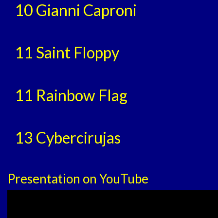
10 Gianni Caproni
11 Saint Floppy
11 Rainbow Flag
13 Cybercirujas
Presentation on YouTube