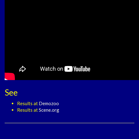
See
Results at
Demozoo
Results at
Scene.org