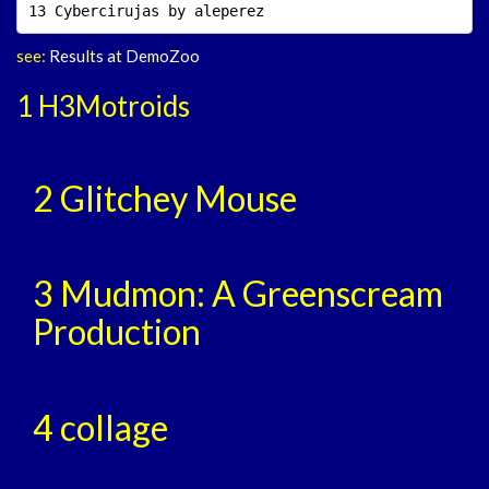
13 Cybercirujas by aleperez                         
see:
Results at DemoZoo
1 H3Motroids
2 Glitchey Mouse
3 Mudmon: A Greenscream
Production
4 collage