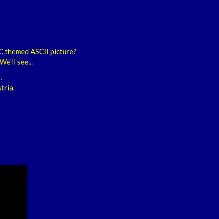
C themed ASCII picture?
e'll see...
.
tria.