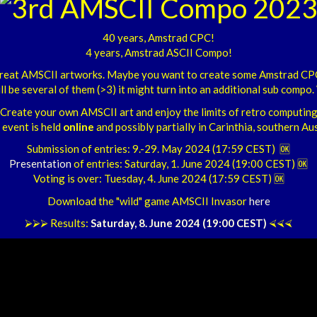
40 years, Amstrad CPC!
4 years, Amstrad ASCII Compo!
h great AMSCII artworks. Maybe you want to create some Amstrad CP
ill be several of them (>3) it might turn into an additional sub compo. W
Create your own AMSCII art and enjoy the limits of retro computing
 event is held
online
and possibly partially in Carinthia, southern Aus
Submission of entries: 9.-29. May 2024 (17:59 CEST) 🆗
Presentation
of entries: Saturday, 1. June 2024 (19:00 CEST) 🆗
Voting is over: Tuesday, 4. June 2024 (17:59 CEST) 🆗
Download the "wild" game AMSCII Invasor
here
⮚⮚⮚ Results:
Saturday, 8. June 2024 (19:00 CEST)
⮘⮘⮘