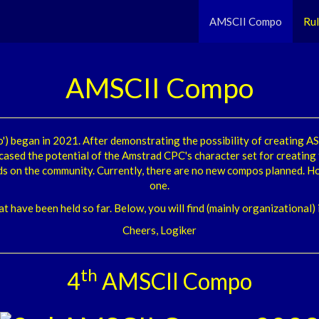
AMSCII Compo
Ru
AMSCII Compo
) began in 2021. After demonstrating the possibility of creating 
cased the potential of the Amstrad CPC's character set for creating
ds on the community. Currently, there are no new compos planned. Ho
one.
at have been held so far. Below, you will find (mainly organizational
Cheers, Logiker
th
4
AMSCII Compo