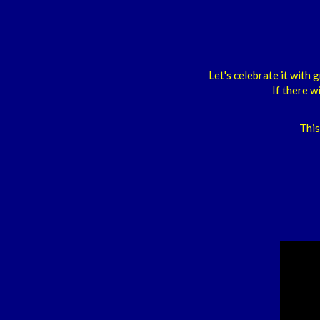
Let's celebrate it wit
If there w
This