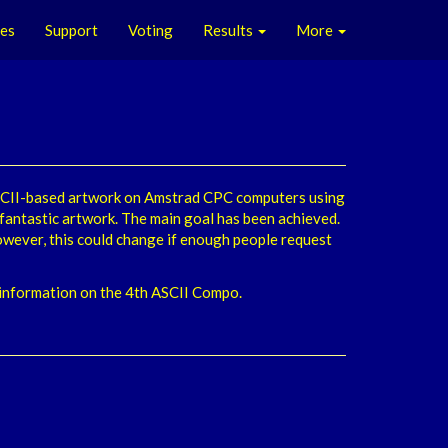
les
Support
Voting
Results
More
ASCII-based artwork on Amstrad CPC computers using
 fantastic artwork. The main goal has been achieved.
wever, this could change if enough people request
) information on the 4th ASCII Compo.