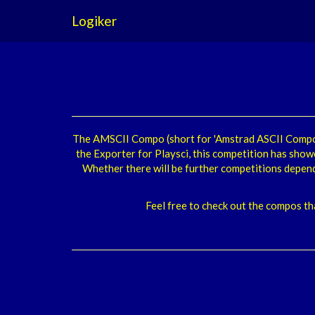
Logiker
The AMSCII Compo (short for 'Amstrad ASCII Compo'
the Exporter for Playsci, this competition has show
Whether there will be further competitions depen
Feel free to check out the compos th