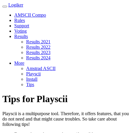
Logiker
AMSCII Compo
Rules
Support
Voting
Results
Results 2021
Results 2022
Results 2023
Results 2024
More
Amstrad ASCII
Playscii
Install
Tips
Tips for Playscii
Playscii is a multipurpose tool. Therefore, it offers features, that you
do not need and that might cause troubles. So take care about
following tips!