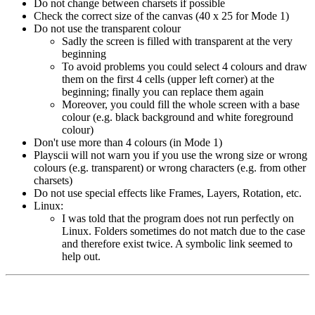
Do not change between charsets if possible
Check the correct size of the canvas (40 x 25 for Mode 1)
Do not use the transparent colour
Sadly the screen is filled with transparent at the very
beginning
To avoid problems you could select 4 colours and draw
them on the first 4 cells (upper left corner) at the
beginning; finally you can replace them again
Moreover, you could fill the whole screen with a base
colour (e.g. black background and white foreground
colour)
Don't use more than 4 colours (in Mode 1)
Playscii will not warn you if you use the wrong size or wrong
colours (e.g. transparent) or wrong characters (e.g. from other
charsets)
Do not use special effects like Frames, Layers, Rotation, etc.
Linux:
I was told that the program does not run perfectly on
Linux. Folders sometimes do not match due to the case
and therefore exist twice. A symbolic link seemed to
help out.