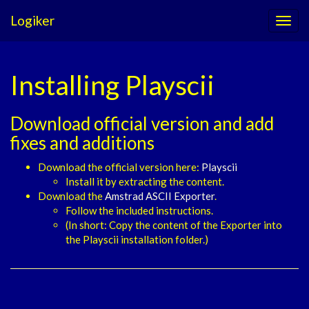
Logiker
Installing Playscii
Download official version and add
fixes and additions
Download the official version here:
Playscii
Install it by extracting the content.
Download the
Amstrad ASCII Exporter
.
Follow the included instructions.
(In short: Copy the content of the Exporter into
the Playscii installation folder.)